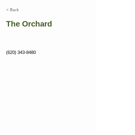
< Back
The Orchard
(620) 343-8480