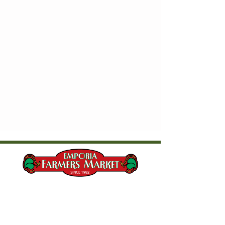
Current Market Hours & Location
Saturdays, 8:00 AM - 10:30 AM​
Wednesdays, 5:00 PM - 6:30 PM