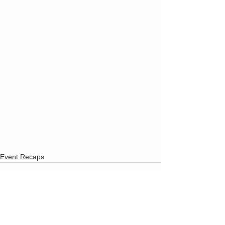
Event Recaps