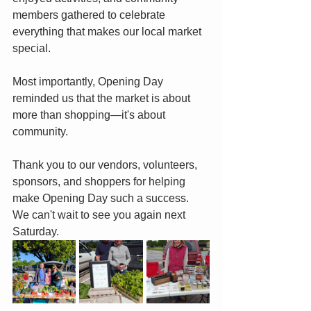
members gathered to celebrate 
everything that makes our local market 
special.
Most importantly, Opening Day 
reminded us that the market is about 
more than shopping—it's about 
community.
Thank you to our vendors, volunteers, 
sponsors, and shoppers for helping 
make Opening Day such a success. 
We can't wait to see you again next 
Saturday.