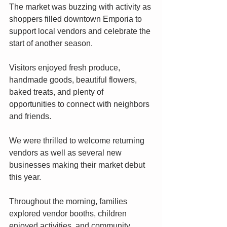
The market was buzzing with activity as 
shoppers filled downtown Emporia to 
support local vendors and celebrate the 
start of another season.
Visitors enjoyed fresh produce, 
handmade goods, beautiful flowers, 
baked treats, and plenty of 
opportunities to connect with neighbors 
and friends.
We were thrilled to welcome returning 
vendors as well as several new 
businesses making their market debut 
this year.
Throughout the morning, families 
explored vendor booths, children 
enjoyed activities, and community 