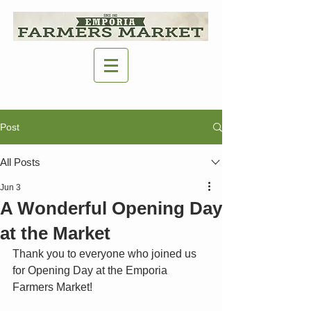
Post
All Posts
Jun 3
A Wonderful Opening Day
at the Market
Thank you to everyone who joined us 
for Opening Day at the Emporia 
Farmers Market!