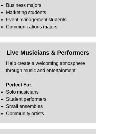
Business majors
Marketing students
Event management students
Communications majors
Live Musicians & Performers
Help create a welcoming atmosphere
through music and entertainment.
Perfect For:
Solo musicians
Student performers
Small ensembles
Community artists