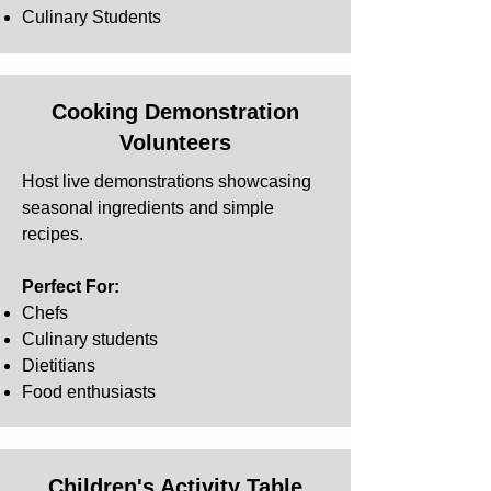
Culinary Students
Cooking Demonstration
Volunteers
Host live demonstrations showcasing
seasonal ingredients and simple
recipes.
Perfect For:
Chefs
Culinary students
Dietitians
Food enthusiasts
Children's Activity Table