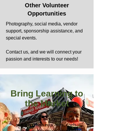
Other Volunteer
Opportunities
Photography, social media, vendor
support, sponsorship assistance, and
special events.
Contact us, and we will connect your
passion and interests to our needs!
Bring Learning to
the Market
We're especially interested in
partnering with educators, chefs,
and community organizations who