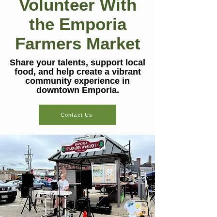
Volunteer With
the Emporia
Farmers Market
Share your talents, support local
food, and help create a vibrant
community experience in
downtown Emporia.
Contact Us