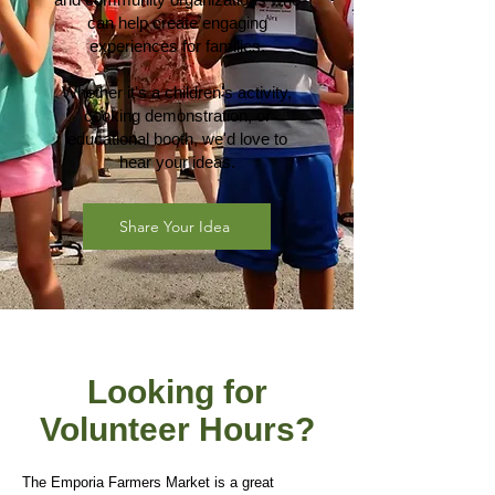
can help create engaging
experiences for families.
Whether it's a children's activity,
cooking demonstration, or
educational booth, we'd love to
hear your ideas.
Share Your Idea
Looking for
Volunteer Hours?
The Emporia Farmers Market is a great