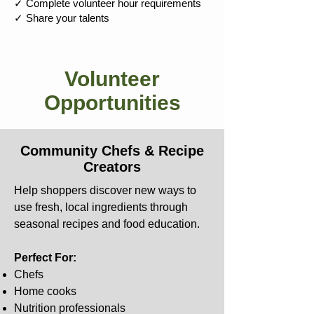
✓ Complete volunteer hour requirements
✓ Share your talents
Volunteer
Opportunities
Community Chefs & Recipe
Creators
Help shoppers discover new ways to
use fresh, local ingredients through
seasonal recipes and food education.
Perfect For:
Chefs
Home cooks
Nutrition professionals