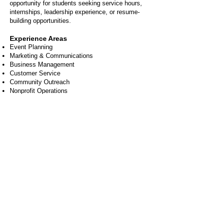
opportunity for students seeking service hours,
internships, leadership experience, or resume-
building opportunities.
Experience Areas
Event Planning
Marketing & Communications
Business Management
Customer Service
Community Outreach
Nonprofit Operations
FAQs
Do I need experience
to volunteer?
Nope! Many opportunities require only
enthusiasm and a willingness to help.