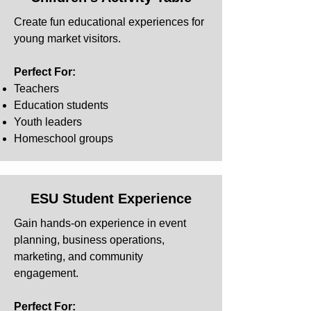
Create fun educational experiences for
young market visitors.
Perfect For:
Teachers
Education students
Youth leaders
Homeschool groups
ESU Student Experience
Gain hands-on experience in event
planning, business operations,
marketing, and community
engagement.
Perfect For: