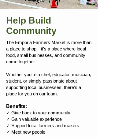
Help Build
Community
The Emporia Farmers Market is more than
a place to shop—it's a place where local
food, small businesses, and community
come together.
Whether you're a chef, educator, musician,
student, or simply passionate about
supporting local businesses, there's a
place for you on our team.
Benefits:
✓ Give back to your community
✓ Gain valuable experience
✓ Support local farmers and makers
✓ Meet new people