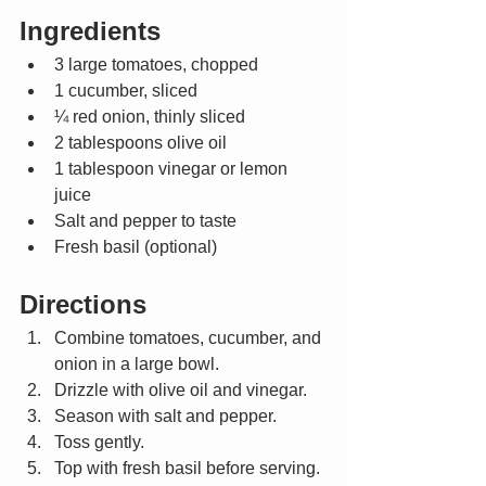
Ingredients
3 large tomatoes, chopped
1 cucumber, sliced
¼ red onion, thinly sliced
2 tablespoons olive oil
1 tablespoon vinegar or lemon 
juice
Salt and pepper to taste
Fresh basil (optional)
Directions
Combine tomatoes, cucumber, and 
onion in a large bowl.
Drizzle with olive oil and vinegar.
Season with salt and pepper.
Toss gently.
Top with fresh basil before serving.