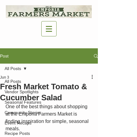
Post
All Posts
Jun 3
All Posts
Fresh Market Tomato &
Vendor Spotlights
Cucumber Salad
Seasonal Features
One of the best things about shopping 
Community Stories
at the Emporia Farmers Market is 
finding inspiration for simple, seasonal 
Event Recaps
meals.
Recipe Posts