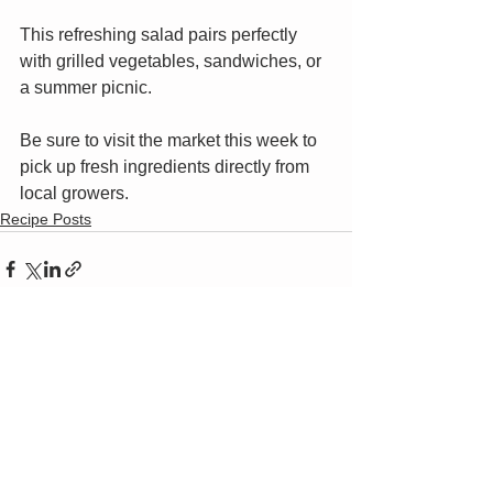
This refreshing salad pairs perfectly 
with grilled vegetables, sandwiches, or 
a summer picnic.
Be sure to visit the market this week to 
pick up fresh ingredients directly from 
local growers.
Recipe Posts
Current Market Hours & Location
Saturdays, 8:00 AM - 10:30 AM​