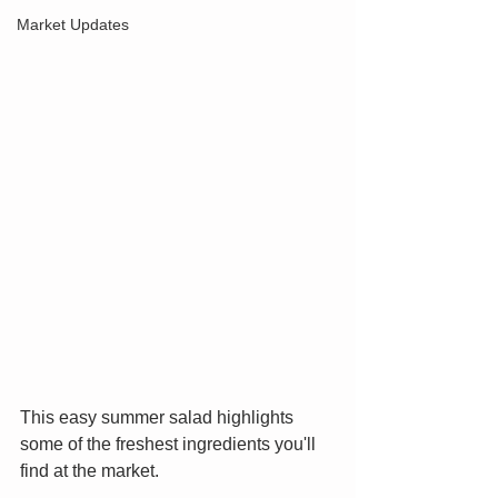
Market Updates
This easy summer salad highlights 
some of the freshest ingredients you'll 
find at the market.