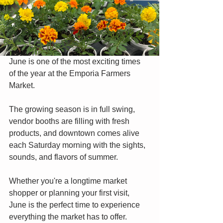
June is one of the most exciting times 
of the year at the Emporia Farmers 
Market.
The growing season is in full swing, 
vendor booths are filling with fresh 
products, and downtown comes alive 
each Saturday morning with the sights, 
sounds, and flavors of summer.
Whether you're a longtime market 
shopper or planning your first visit, 
June is the perfect time to experience 
everything the market has to offer.