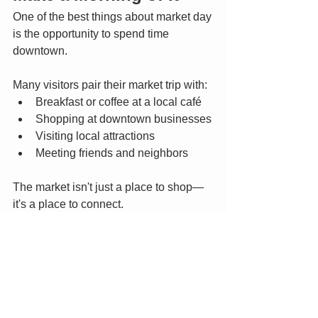
One of the best things about market day 
is the opportunity to spend time 
downtown.
Many visitors pair their market trip with:
Breakfast or coffee at a local café
Shopping at downtown businesses
Visiting local attractions
Meeting friends and neighbors
The market isn't just a place to shop—
it's a place to connect.
Plan Your Visit
June is one of the busiest and most 
beautiful times of the market season, so 
arrive early for the best selection and 
bring a reusable shopping bag.