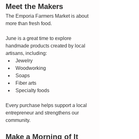
Meet the Makers
The Emporia Farmers Market is about 
more than fresh food.
June is a great time to explore 
handmade products created by local 
artisans, including:
Jewelry
Woodworking
Soaps
Fiber arts
Specialty foods
Every purchase helps support a local 
entrepreneur and strengthens our 
community.
Make a Morning of It