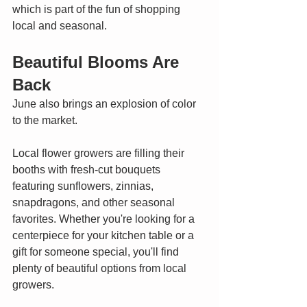
which is part of the fun of shopping 
local and seasonal.
Beautiful Blooms Are 
Back
June also brings an explosion of color 
to the market.
Local flower growers are filling their 
booths with fresh-cut bouquets 
featuring sunflowers, zinnias, 
snapdragons, and other seasonal 
favorites. Whether you're looking for a 
centerpiece for your kitchen table or a 
gift for someone special, you'll find 
plenty of beautiful options from local 
growers.