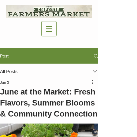
Post
All Posts
Jun 3
June at the Market: Fresh
Flavors, Summer Blooms
& Community Connection