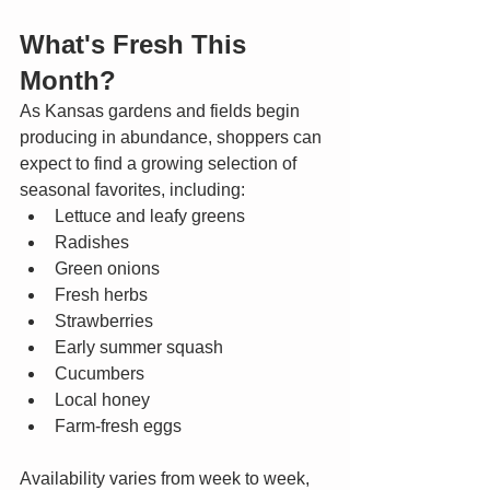
What's Fresh This 
Month?
As Kansas gardens and fields begin 
producing in abundance, shoppers can 
expect to find a growing selection of 
seasonal favorites, including:
Lettuce and leafy greens
Radishes
Green onions
Fresh herbs
Strawberries
Early summer squash
Cucumbers
Local honey
Farm-fresh eggs
Availability varies from week to week, 