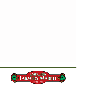
Current Market Hours & Location
Saturdays, 8:00 AM - 10:30 AM​
Wednesdays, 5:00 PM - 6:30 PM