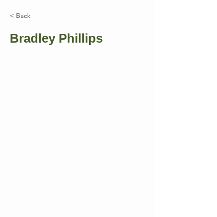
< Back
Bradley Phillips